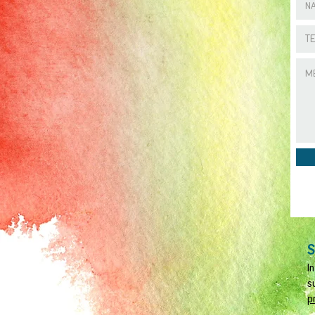
S
I
s
p