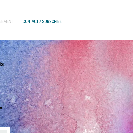
AGEMENT
CONTACT / SUBSCRIBE
ike
re