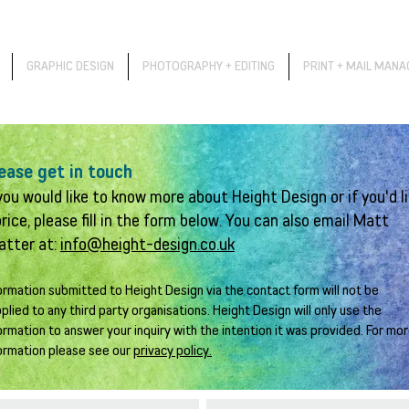
GRAPHIC DESIGN
PHOTOGRAPHY + EDITING
PRINT + MAIL MAN
ease get in touch
 you would like to know more about Height Design or if you'd l
price, please fill in the form below. You can also email Matt
atter at:
info@height-design.co.uk
ormation submitted to Height Design via the contact form will not be
plied to any third party organisations. Height Design will only use the
ormation to answer your inquiry with the intention it was provided. For mo
ormation please see our
privacy policy.