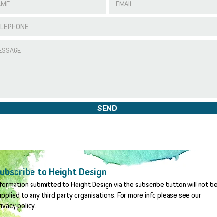
SEND
ubscribe to Height Design
nformation submitted to Height Design via the subscribe button will not b
upplied to any third party organisations. For more info please see our
rivacy policy.