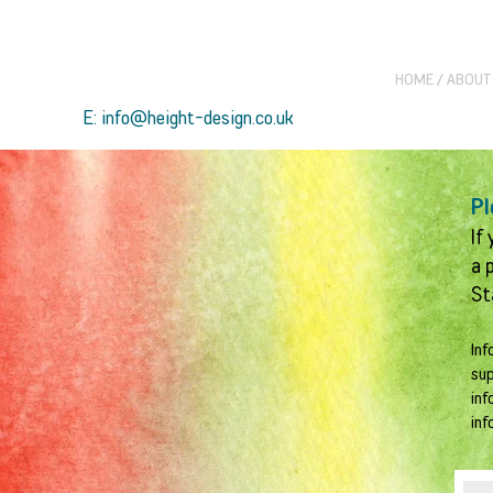
HOME / ABOUT
E: info@height-design.co.uk
Pl
If
a 
St
Inf
sup
inf
inf