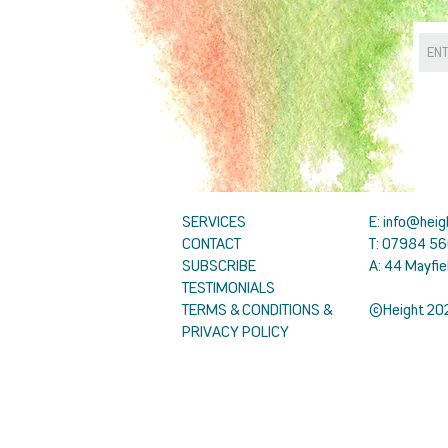
SERVICES
E:
info@heig
CONTACT
T: 07984 56
SUBSCRIBE
A: 44 Mayfie
TESTIMONIALS
TERMS & CONDITIONS &
©Height 20
PRIVACY POLICY