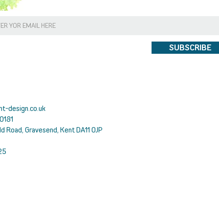
SUBSCRIBE
ht-design.co.uk
0181
ld Road, Gravesend, Kent DA11 0JP
25